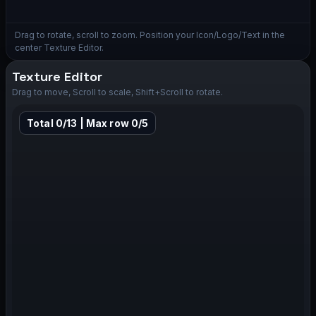
Drag to rotate, scroll to zoom. Position your Icon/Logo/Text in the
center Texture Editor.
Texture Editor
Drag to move, Scroll to scale, Shift+Scroll to rotate.
Total 0/13 | Max row 0/5