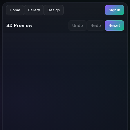
Home
Gallery
Design
Sign In
3D Preview
Undo
Redo
Reset