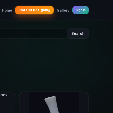
Home
Gallery
Start 3D Designing
Sign In
Search