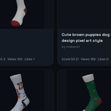
Cute brown puppies dog
design pixel art style
by snakeszf
0.3 · Views 106 · Likes 1
Score 50.21 · Views 169 · Likes 0