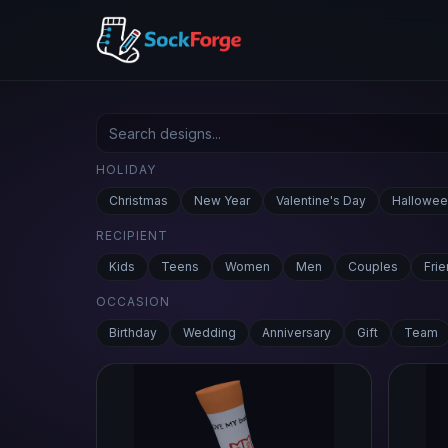
HOLIDAY
Christmas
New Year
Valentine's Day
Hallowee
RECIPIENT
Kids
Teens
Women
Men
Couples
Fri
OCCASION
Birthday
Wedding
Anniversary
Gift
Team