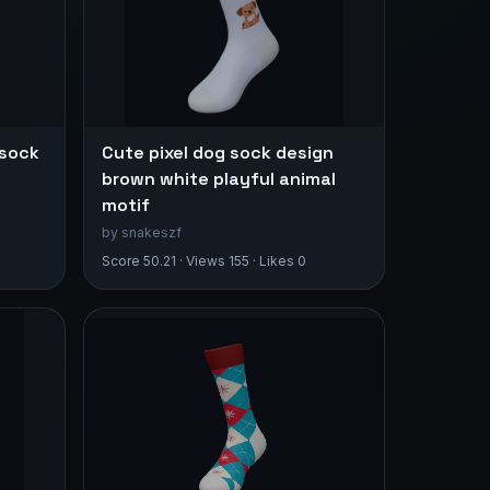
 sock
Cute pixel dog sock design
brown white playful animal
motif
by snakeszf
Score 50.21 · Views 155 · Likes 0