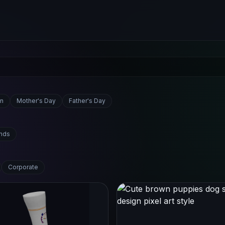
n
Mother's Day
Father's Day
ends
Corporate