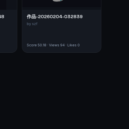
48
作品-20260204-032839
by szf
Score 50.18 · Views 94 · Likes 0