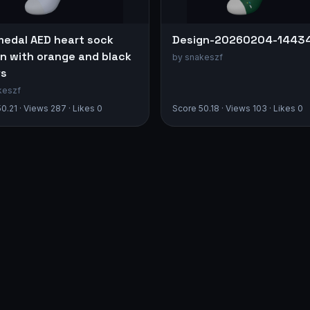
medal AED heart sock
Design-20260204-1443
n with orange and black
by snakeszf
fs
keszf
0.21 · Views 287 · Likes 0
Score 50.18 · Views 103 · Likes 0