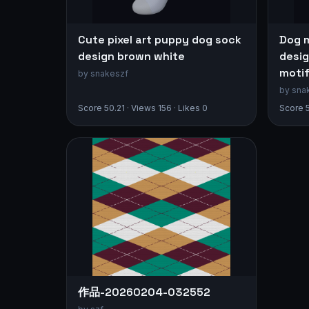
Cute pixel art puppy dog sock
Dog 
design brown white
desig
moti
by snakeszf
by sna
Score 50.21 · Views 156 · Likes 0
Score 5
作品-20260204-032552