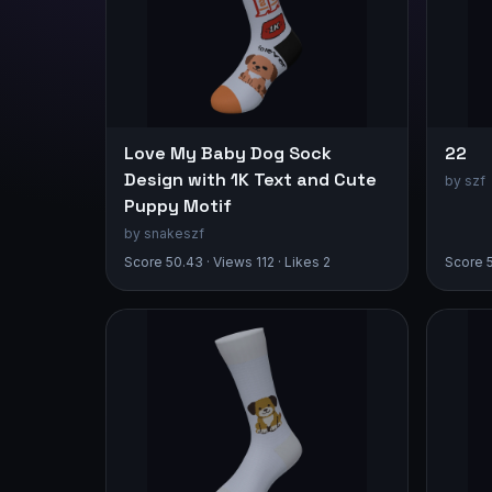
Love My Baby Dog Sock
22
Design with 1K Text and Cute
by szf
Puppy Motif
by snakeszf
Score 50.43 · Views 112 · Likes 2
Score 5