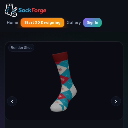
Home
Gallery
Start 3D Designing
Sign In
Render Shot
‹
›