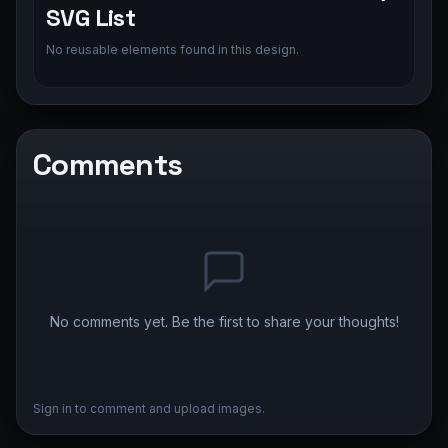
SVG List
No reusable elements found in this design.
Comments
No comments yet. Be the first to share your thoughts!
Sign in to comment and upload images.