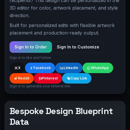
recipients? This design can be personalized in the
3D editor for color, artwork placement, and style
direction.
Built for personalized edits with flexible artwork
placement and production-ready output.
Sign In to Order
Sign In to Customize
Sign in to like and follow
X
Facebook
LinkedIn
WhatsApp
Reddit
Pinterest
Copy Link
Sign in to generate your referral link.
Bespoke Design Blueprint
Data