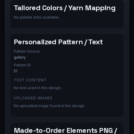
Tailored Colors / Yarn Mapping
No palette stats available.
Personalized Pattern / Text
Pattern Source
gallery
Pattern ID
51
TEXT CONTENT
No text used in this design.
UPLOADED IMAGES
No uploaded image found in this design.
Made-to-Order Elements PNG /