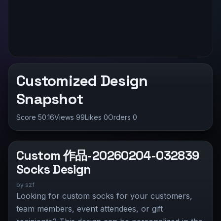
Customized Design
Snapshot
Score 50.16
Views 99
Likes
0
Orders 0
Custom 作品-20260204-032839
Socks Design
by
szf
Looking for custom socks for your customers,
team members, event attendees, or gift